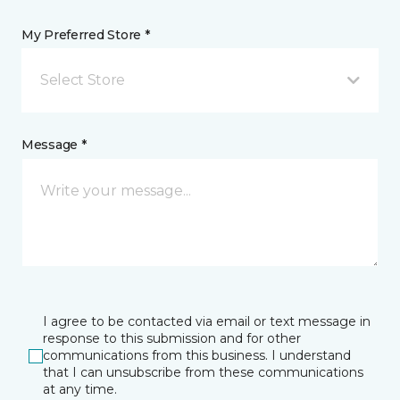
My Preferred Store *
Select Store
Message *
I agree to be contacted via email or text message in
response to this submission and for other
communications from this business. I understand
that I can unsubscribe from these communications
at any time.