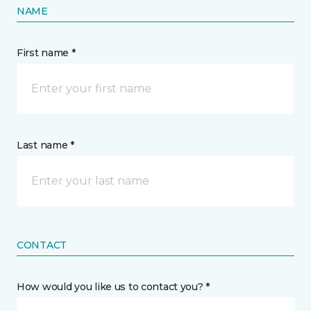
NAME
First name *
Last name *
CONTACT
How would you like us to contact you? *