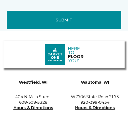
SUBMIT
Westfield, WI
Wautoma, WI
404 N Main Street
W7706 State Road 21 73
608-508-5328
920-399-0434
Hours & Directions
Hours & Directions