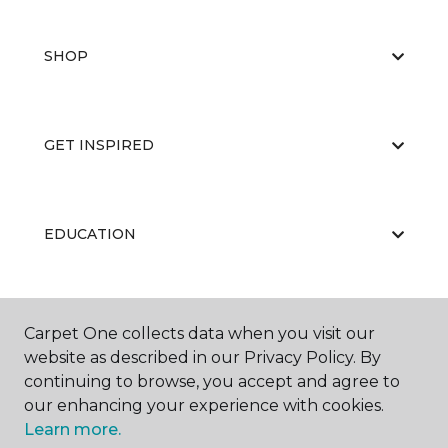
SHOP
GET INSPIRED
EDUCATION
ABOUT US
Carpet One collects data when you visit our
website as described in our Privacy Policy. By
continuing to browse, you accept and agree to
our enhancing your experience with cookies.
Learn more.