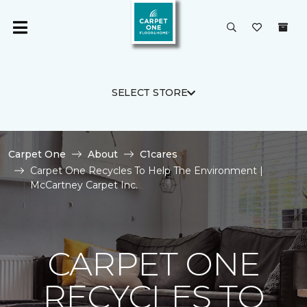
SELECT STORE
Carpet One
About
C1cares
Carpet One Recycles To Help The Environment |
McCartney Carpet Inc.
CARPET ONE
RECYCLES TO