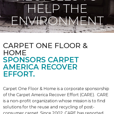
HELP THE
ENVIRONMENT
CARPET ONE FLOOR &
HOME
SPONSORS CARPET
AMERICA RECOVER
EFFORT.
Carpet One Floor & Home is a corporate sponsorship
of the Carpet America Recover Effort (CARE). CARE
is a non-profit organization whose mission is to find
solutions for the reuse and recycling of post-
consumer carpet. Since 2002, CARE has reported