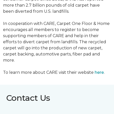
more than 2.7 billion pounds of old carpet have
been diverted from U.S. landfills.
In cooperation with CARE, Carpet One Floor & Home
encourages all members to register to become
supporting members of CARE and help in their
efforts to divert carpet from landfills. The recycled
carpet will go into the production of new carpet,
carpet backing, automotive parts, fiber pad and
more.
To learn more about CARE visit their website
here
.
Contact Us