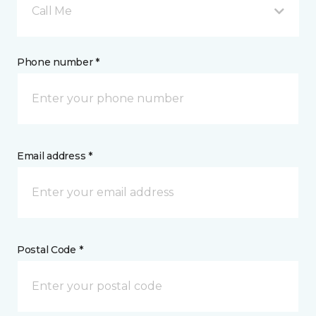
Call Me
Phone number *
Email address *
Postal Code *