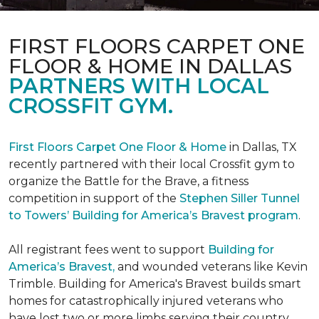
FIRST FLOORS CARPET ONE
FLOOR & HOME IN DALLAS
PARTNERS WITH LOCAL
CROSSFIT GYM.
First Floors Carpet One Floor & Home
in Dallas, TX
recently partnered with their local Crossfit gym to
organize the Battle for the Brave, a fitness
competition in support of the
Stephen Siller Tunnel
to Towers’ Building for America’s Bravest program
.
All registrant fees went to support
Building for
America’s Bravest,
and wounded veterans like Kevin
Trimble. Building for America's Bravest builds smart
homes for catastrophically injured veterans who
have lost two or more limbs serving their country.