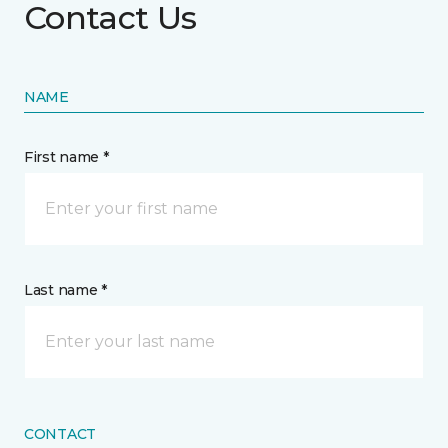
Contact Us
NAME
First name *
Last name *
CONTACT