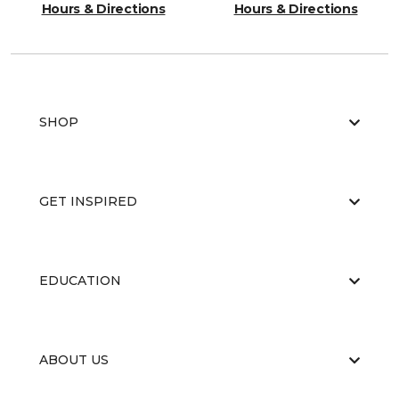
Hours & Directions
Hours & Directions
SHOP
GET INSPIRED
EDUCATION
ABOUT US