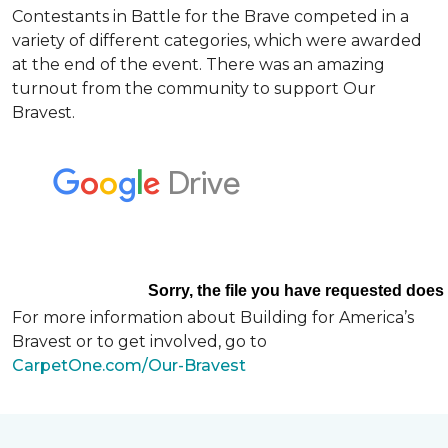
Contestants in Battle for the Brave competed in a
variety of different categories, which were awarded
at the end of the event. There was an amazing
turnout from the community to support Our
Bravest.
For more information about Building for America’s
Bravest or to get involved, go to
CarpetOne.com/Our-Bravest