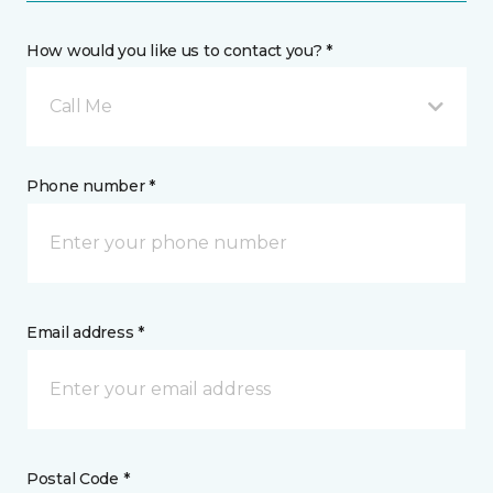
How would you like us to contact you? *
Call Me
Phone number *
Email address *
Postal Code *