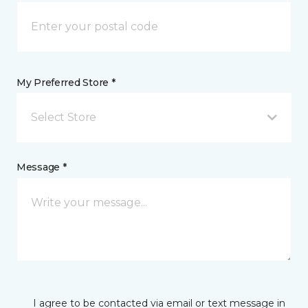
My Preferred Store *
Select Store
Message *
I agree to be contacted via email or text message in