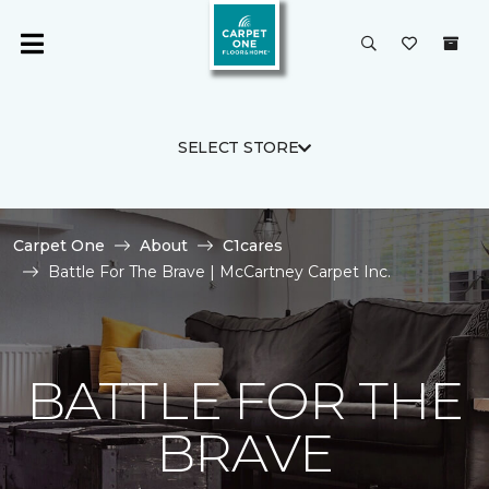
SELECT STORE
Carpet One
About
C1cares
Battle For The Brave | McCartney Carpet Inc.
BATTLE FOR THE
BRAVE