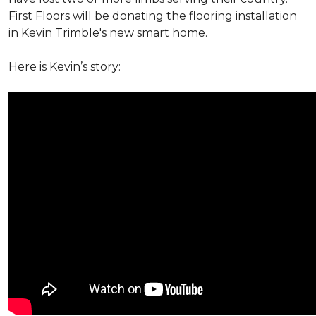
First Floors will be donating the flooring installation
in Kevin Trimble's new smart home.
Here is Kevin’s story: