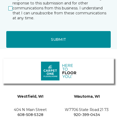
response to this submission and for other
communications from this business. I understand
that I can unsubscribe from these communications
at any time.
SUBMIT
Westfield, WI
Wautoma, WI
404 N Main Street
W7706 State Road 21 73
608-508-5328
920-399-0434