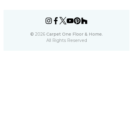
©
2026
Carpet One Floor & Home.
All Rights Reserved