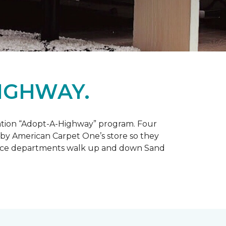
IGHWAY.
tation “Adopt-A-Highway” program. Four
 by American Carpet One’s store so they
service departments walk up and down Sand