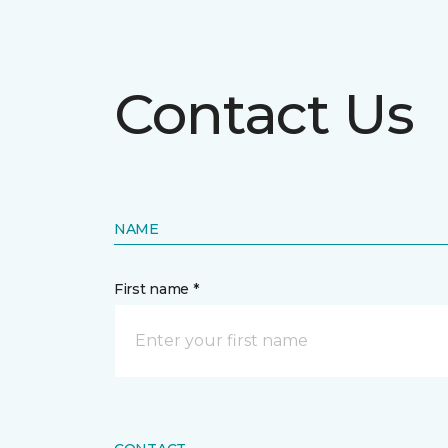
Contact Us
NAME
First name *