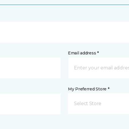
Email address *
My Preferred Store *
Select Store