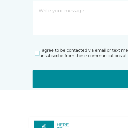
I agree to be contacted via email or text m
unsubscribe from these communications at 