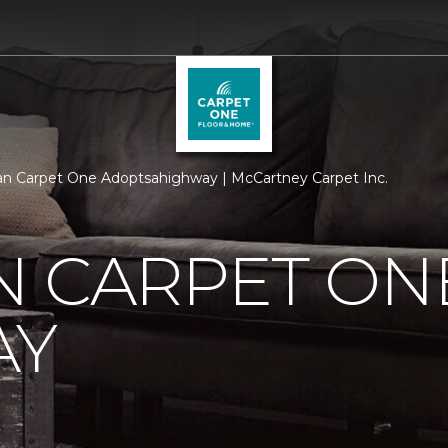
n Carpet One Adoptsahighway | McCartney Carpet Inc.
N CARPET ON
AY