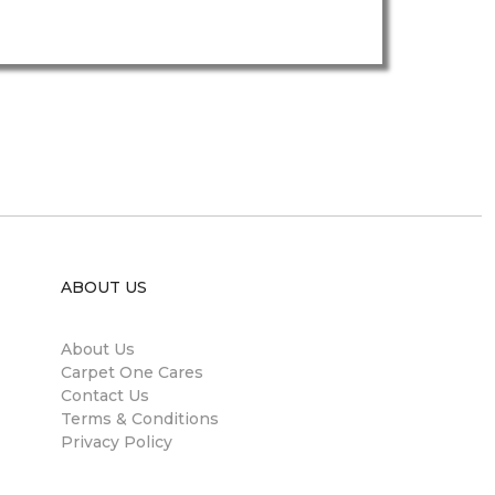
ABOUT US
About Us
Carpet One Cares
Contact Us
Terms & Conditions
Privacy Policy