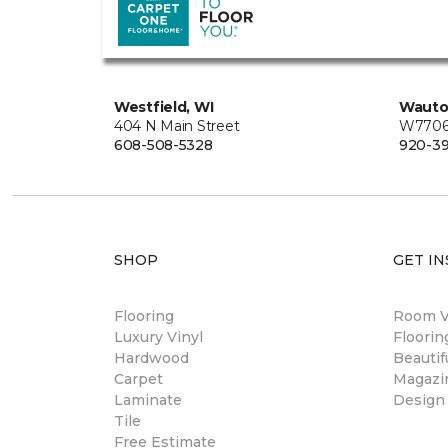
Westfield, WI
Wauto
404 N Main Street
W7706 
608-508-5328
920-3
SHOP
GET IN
Flooring
Room Vi
Luxury Vinyl
Floori
Hardwood
Beautif
Carpet
Magazi
Laminate
Design
Tile
Free Estimate