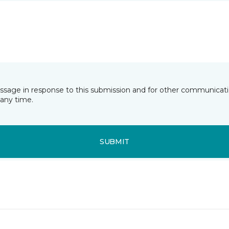
essage in response to this submission and for other communicatio
any time.
SUBMIT