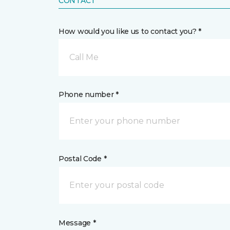
CONTACT
How would you like us to contact you? *
Call Me
Phone number *
Postal Code *
Message *