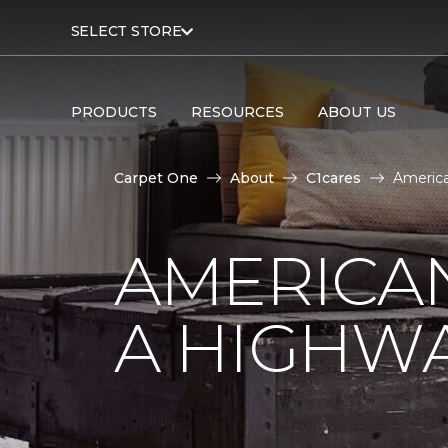
SELECT STORE
PRODUCTS
RESOURCES
ABOUT US
Carpet One
About
C1cares
America
AMERICA
A HIGHW