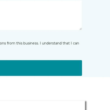
ns from this business. I understand that I can