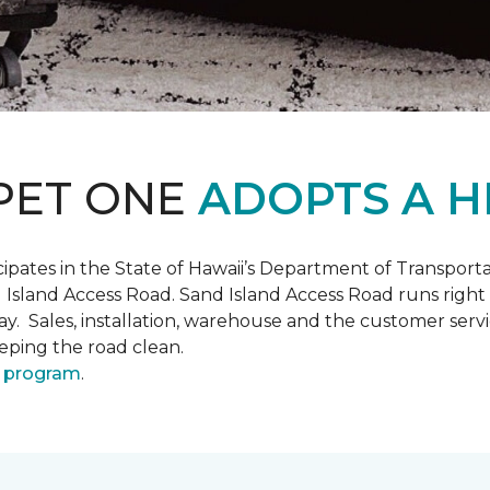
PET ONE
ADOPTS A H
pates in the State of Hawaii’s Department of Transpor
 Island Access Road. Sand Island Access Road runs right
y day. Sales, installation, warehouse and the customer 
eeping the road clean.
 program
.