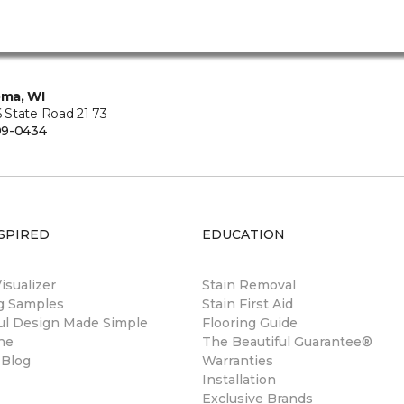
ma, WI
State Road 21 73
99-0434
SPIRED
EDUCATION
sualizer
Stain Removal
ng Samples
Stain First Aid
ul Design Made Simple
Flooring Guide
ne
The Beautiful Guarantee®
 Blog
Warranties
Installation
Exclusive Brands