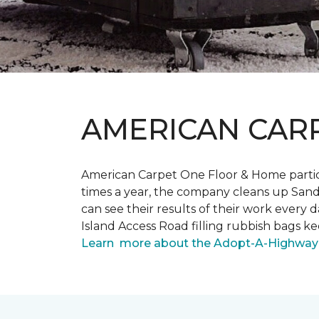
AMERICAN CAR
American Carpet One Floor & Home partici
times a year, the company cleans up Sand
can see their results of their work ever
Island Access Road filling rubbish bags k
Learn more about the Adopt-A-Highway