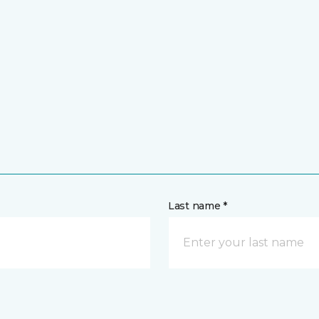
Last name *