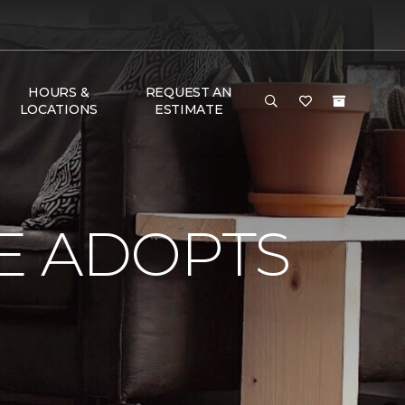
HOURS &
REQUEST AN
LOCATIONS
ESTIMATE
E ADOPTS