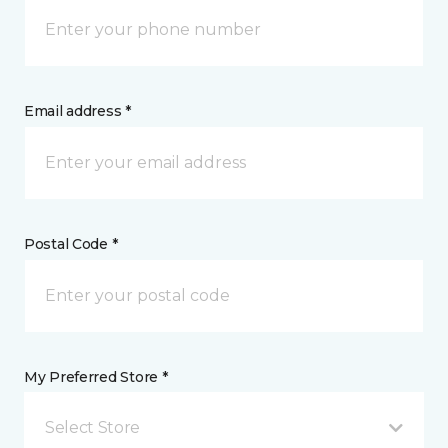
Email address *
Postal Code *
My Preferred Store *
Select Store