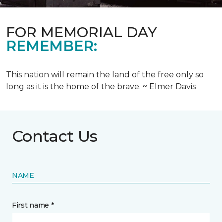
FOR MEMORIAL DAY
REMEMBER:
This nation will remain the land of the free only so
long as it is the home of the brave. ~ Elmer Davis
Contact Us
NAME
First name *