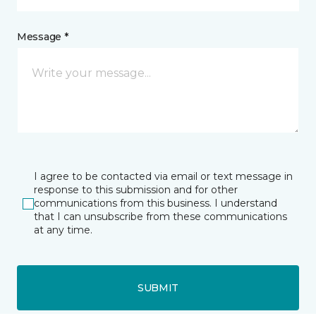
Message *
I agree to be contacted via email or text message in
response to this submission and for other
communications from this business. I understand
that I can unsubscribe from these communications
at any time.
SUBMIT