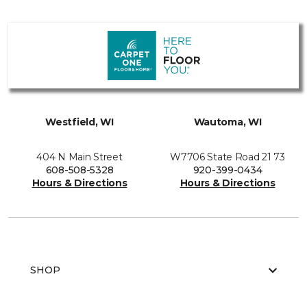
Westfield, WI
Wautoma, WI
404 N Main Street
W7706 State Road 21 73
608-508-5328
920-399-0434
Hours & Directions
Hours & Directions
SHOP