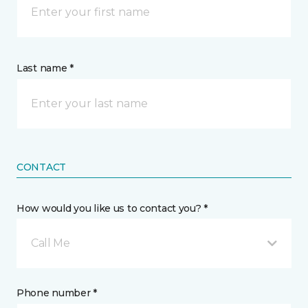
Last name *
CONTACT
How would you like us to contact you? *
Call Me
Phone number *