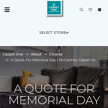
SELECT STORE
Carpet One
About
C1cares
A Quote For Memorial Day | McCartney Carpet Inc.
A QUOTE FOR
MEMORIAL DAY